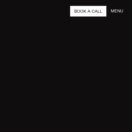
MENU
BOOK A CALL
CLOSE
 YOU