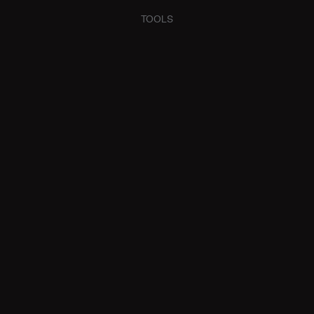
TOOLS
HOW MUCH CAN
BORROW?